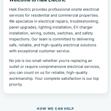
Haik Electric provides professional onsite electrical
services for residential and commercial properties.
We specialize in electrical repairs, troubleshooting,
panel upgrades, lighting installation, EV charger
installation, wiring, outlets, switches, and safety
inspections. Our team is committed to delivering
safe, reliable, and high-quality electrical solutions
with exceptional customer service.
No job is too small-whether you're replacing an
outlet or require comprehensive electrical services,
you can count on us for reliable, high-quality
workmanship. Your complete satisfaction is our top
priority.
HOW WE CAN HELP