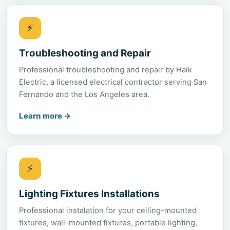
⚡
Troubleshooting and Repair
Professional troubleshooting and repair by Haik
Electric, a licensed electrical contractor serving San
Fernando and the Los Angeles area.
Learn more
→
⚡
Lighting Fixtures Installations
Professional instalation for your ceiling-mounted
fixtures, wall-mounted fixtures, portable lighting,