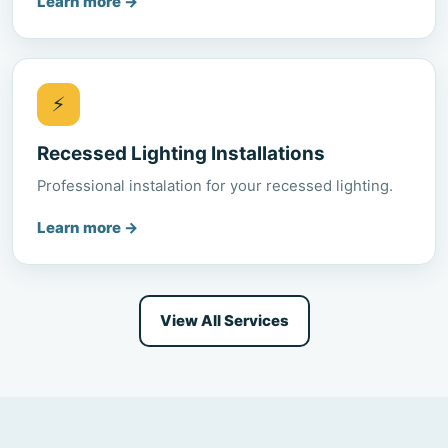
Learn more
→
⚡
Recessed Lighting Installations
Professional instalation for your recessed lighting.
Learn more
→
View All Services