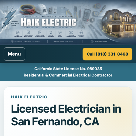
Menu
Call (818) 331-8468
California State License No. 989035
Residential & Commercial Electrical Contractor
HAIK ELECTRIC
Licensed Electrician in
San Fernando, CA