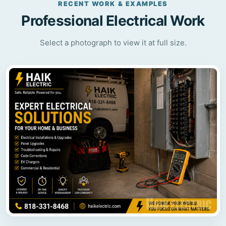
RECENT WORK & EXAMPLES
Professional Electrical Work
Select a photograph to view it at full size.