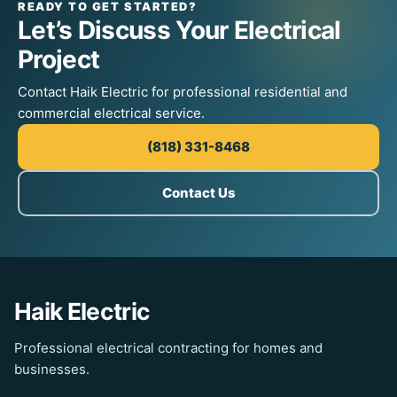
READY TO GET STARTED?
Let’s Discuss Your Electrical
Project
Contact Haik Electric for professional residential and
commercial electrical service.
(818) 331-8468
Contact Us
Haik Electric
Professional electrical contracting for homes and
businesses.