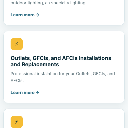
outdoor lighting, an specialty lighting.
Learn more
→
⚡
Outlets, GFCIs, and AFCIs Installations
and Replacements
Professional instalation for your Outlets, GFCIs, and
AFCIs.
Learn more
→
⚡