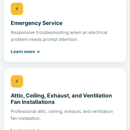
⚡
Emergency Service
Responsive troubleshooting when an electrical
problem needs prompt attention.
Learn more
→
⚡
Attic, Ceiling, Exhaust, and Ventilation
Fan Installations
Professional attic, ceiling, exhaust, and ventilation
fan instalation.