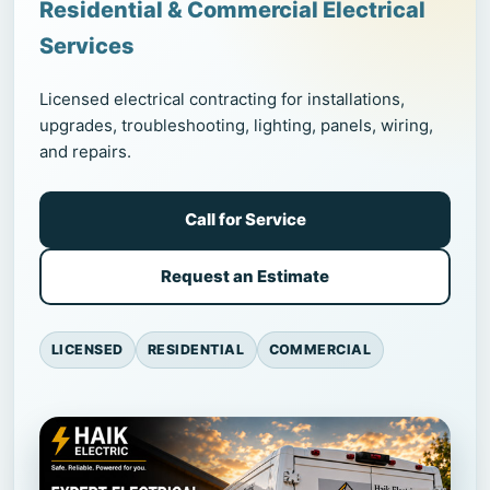
Residential & Commercial Electrical
Services
Licensed electrical contracting for installations,
upgrades, troubleshooting, lighting, panels, wiring,
and repairs.
Call for Service
Request an Estimate
LICENSED
RESIDENTIAL
COMMERCIAL