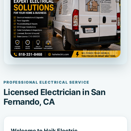
PROFESSIONAL ELECTRICAL SERVICE
Licensed Electrician in San
Fernando, CA
Welcome to Haik Electric