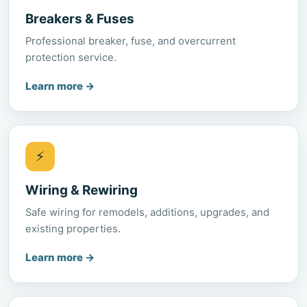
Breakers & Fuses
Professional breaker, fuse, and overcurrent
protection service.
Learn more
→
⚡
Wiring & Rewiring
Safe wiring for remodels, additions, upgrades, and
existing properties.
Learn more
→