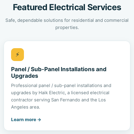
Featured Electrical Services
Safe, dependable solutions for residential and commercial
properties.
⚡
Panel / Sub-Panel Installations and
Upgrades
Professional panel / sub-panel installations and
upgrades by Haik Electric, a licensed electrical
contractor serving San Fernando and the Los
Angeles area.
Learn more
→