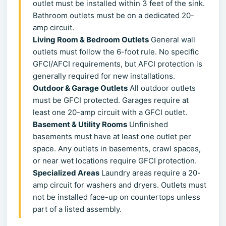
outlet must be installed within 3 feet of the sink.
Bathroom outlets must be on a dedicated 20-
amp circuit.
Living Room & Bedroom Outlets
General wall
outlets must follow the 6-foot rule. No specific
GFCI/AFCI requirements, but AFCI protection is
generally required for new installations.
Outdoor & Garage Outlets
All outdoor outlets
must be GFCI protected. Garages require at
least one 20-amp circuit with a GFCI outlet.
Basement & Utility Rooms
Unfinished
basements must have at least one outlet per
space. Any outlets in basements, crawl spaces,
or near wet locations require GFCI protection.
Specialized Areas
Laundry areas require a 20-
amp circuit for washers and dryers. Outlets must
not be installed face-up on countertops unless
part of a listed assembly.