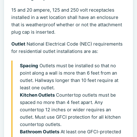
15 and 20 ampere, 125 and 250 volt receptacles
installed in a wet location shall have an enclosure
that is weatherproof whether or not the attachment
plug cap is inserted.
Outlet
National Electrical Code (NEC) requirements
for residential outlet installations are as:
Spacing
Outlets must be installed so that no
point along a wall is more than 6 feet from an
outlet. Hallways longer than 10 feet require at
least one outlet.
Kitchen Outlets
Countertop outlets must be
spaced no more than 4 feet apart. Any
countertop 12 inches or wider requires an
outlet. Must use GFCI protection for all kitchen
countertop outlets.
Bathroom Outlets
At least one GFCI-protected