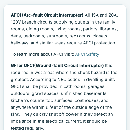
AFCI (Arc-fault Circuit Interrupter)
All 15A and 20A,
120V branch circuits supplying outlets in the family
rooms, dining rooms, living rooms, parlors, libraries,
dens, bedrooms, sunrooms, rec rooms, closets,
hallways, and similar areas require AFCI protection.
To learn more about AFCI visit:
AFCI Safety
GFI or GFCI(Ground-fault Circuit Interrupter)
It is
required in wet areas where the shock hazard is the
greatest. According to NEC codes in dwelling units
GFCI shall be provided in bathrooms, garages,
outdoors, grawl spaces, unfinished basements,
kitchen's countertop surfaces, boathouses, and
anywhere within 6 feet of the outside edge of the
sink. They quickly shut off power if they detect an
imbalance in the electrical current. It should be
tested regularly.