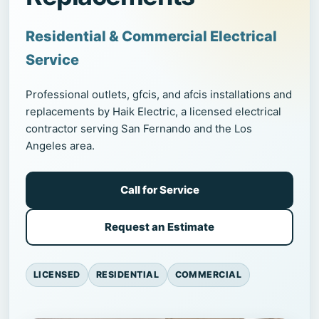
Residential & Commercial Electrical
Service
Professional outlets, gfcis, and afcis installations and
replacements by Haik Electric, a licensed electrical
contractor serving San Fernando and the Los
Angeles area.
Call for Service
Request an Estimate
LICENSED
RESIDENTIAL
COMMERCIAL