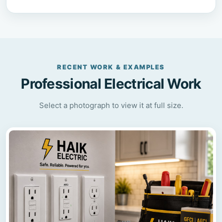
RECENT WORK & EXAMPLES
Professional Electrical Work
Select a photograph to view it at full size.