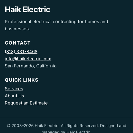
Haik Electric
Professional electrical contracting for homes and
businesses.
CONTACT
(818) 331-8468
info@haikelectric.com
San Fernando, California
QUICK LINKS
Services
About Us
Request an Estimate
© 2008–2026 Haik Electric. All Rights Reserved. Designed and
managed by Haik Electric.