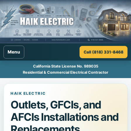
Menu
Call (818) 331-8468
California State License No. 989035
Residential & Commercial Electrical Contractor
HAIK ELECTRIC
Outlets, GFCIs, and
AFCIs Installations and
Replacements