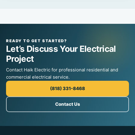
READY TO GET STARTED?
Let’s Discuss Your Electrical
Project
Contact Haik Electric for professional residential and
commercial electrical service.
(818) 331-8468
Contact Us