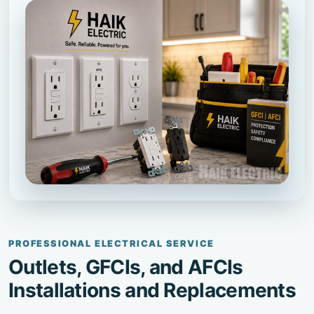
PROFESSIONAL ELECTRICAL SERVICE
Outlets, GFCIs, and AFCIs
Installations and Replacements