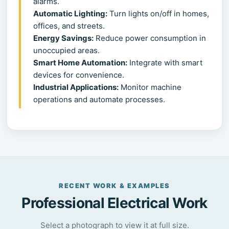
alarms.
Automatic Lighting:
Turn lights on/off in homes,
offices, and streets.
Energy Savings:
Reduce power consumption in
unoccupied areas.
Smart Home Automation:
Integrate with smart
devices for convenience.
Industrial Applications:
Monitor machine
operations and automate processes.
RECENT WORK & EXAMPLES
Professional Electrical Work
Select a photograph to view it at full size.