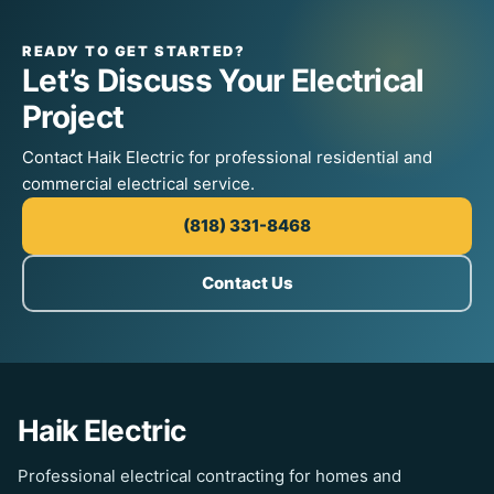
READY TO GET STARTED?
Let’s Discuss Your Electrical
Project
Contact Haik Electric for professional residential and
commercial electrical service.
(818) 331-8468
Contact Us
Haik Electric
Professional electrical contracting for homes and