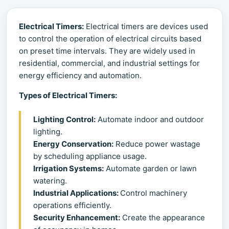
Electrical Timers:
Electrical timers are devices used
to control the operation of electrical circuits based
on preset time intervals. They are widely used in
residential, commercial, and industrial settings for
energy efficiency and automation.
Types of Electrical Timers:
Lighting Control:
Automate indoor and outdoor
lighting.
Energy Conservation:
Reduce power wastage
by scheduling appliance usage.
Irrigation Systems:
Automate garden or lawn
watering.
Industrial Applications:
Control machinery
operations efficiently.
Security Enhancement:
Create the appearance