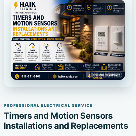
PROFESSIONAL ELECTRICAL SERVICE
Timers and Motion Sensors
Installations and Replacements