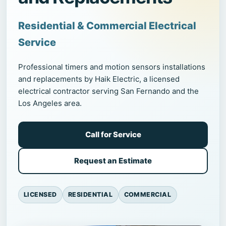
Residential & Commercial Electrical
Service
Professional timers and motion sensors installations
and replacements by Haik Electric, a licensed
electrical contractor serving San Fernando and the
Los Angeles area.
Call for Service
Request an Estimate
LICENSED
RESIDENTIAL
COMMERCIAL