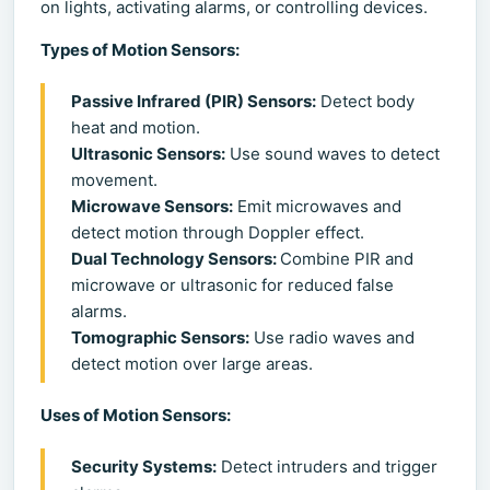
on lights, activating alarms, or controlling devices.
Types of Motion Sensors:
Passive Infrared (PIR) Sensors:
Detect body
heat and motion.
Ultrasonic Sensors:
Use sound waves to detect
movement.
Microwave Sensors:
Emit microwaves and
detect motion through Doppler effect.
Dual Technology Sensors:
Combine PIR and
microwave or ultrasonic for reduced false
alarms.
Tomographic Sensors:
Use radio waves and
detect motion over large areas.
Uses of Motion Sensors:
Security Systems:
Detect intruders and trigger