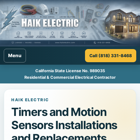
Menu
Call (818) 331-8468
California State License No. 989035
Residential & Commercial Electrical Contractor
HAIK ELECTRIC
Timers and Motion
Sensors Installations
and Replacements