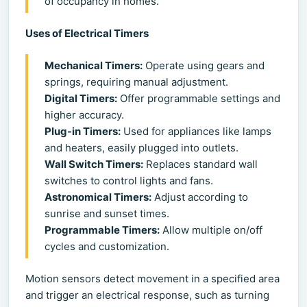
of occupancy in homes.
Uses of Electrical Timers
Mechanical Timers:
Operate using gears and
springs, requiring manual adjustment.
Digital Timers:
Offer programmable settings and
higher accuracy.
Plug-in Timers:
Used for appliances like lamps
and heaters, easily plugged into outlets.
Wall Switch Timers:
Replaces standard wall
switches to control lights and fans.
Astronomical Timers:
Adjust according to
sunrise and sunset times.
Programmable Timers:
Allow multiple on/off
cycles and customization.
Motion sensors detect movement in a specified area
and trigger an electrical response, such as turning