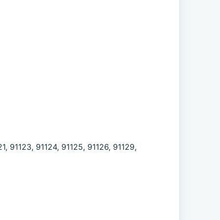
21, 91123, 91124, 91125, 91126, 91129,