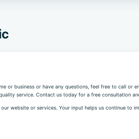
ic
.
ome or business or have any questions, feel free to call or
uality service. Contact us today for a free consultation and
ur website or services. Your input helps us continue to i