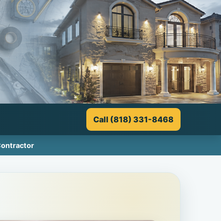
Call (818) 331-8468
Contractor