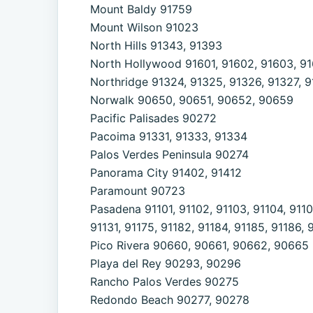
Mount Baldy 91759
Mount Wilson 91023
North Hills 91343, 91393
North Hollywood 91601, 91602, 91603, 916
Northridge 91324, 91325, 91326, 91327, 
Norwalk 90650, 90651, 90652, 90659
Pacific Palisades 90272
Pacoima 91331, 91333, 91334
Palos Verdes Peninsula 90274
Panorama City 91402, 91412
Paramount 90723
Pasadena 91101, 91102, 91103, 91104, 91105,
91131, 91175, 91182, 91184, 91185, 91186, 
Pico Rivera 90660, 90661, 90662, 90665
Playa del Rey 90293, 90296
Rancho Palos Verdes 90275
Redondo Beach 90277, 90278