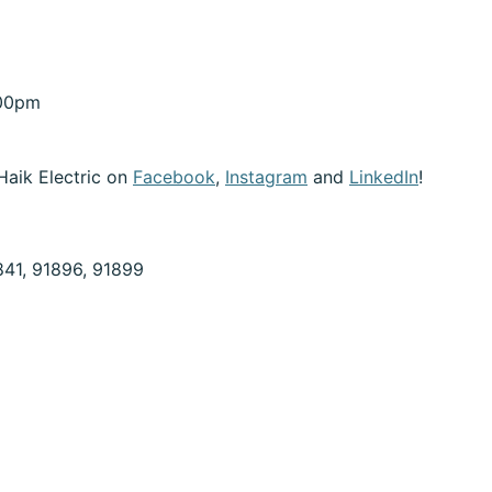
:00pm
Haik Electric on
Facebook
,
Instagram
and
LinkedIn
!
841, 91896, 91899