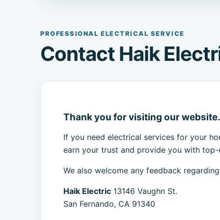
PROFESSIONAL ELECTRICAL SERVICE
Contact Haik Electr
Thank you for visiting our website
If you need electrical services for your h
earn your trust and provide you with top-q
We also welcome any feedback regarding o
Haik Electric
13146 Vaughn St.
San Fernando, CA 91340