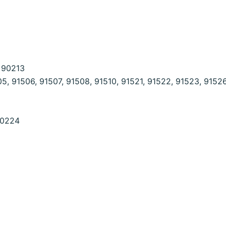
, 90213
5, 91506, 91507, 91508, 91510, 91521, 91522, 91523, 9152
90224