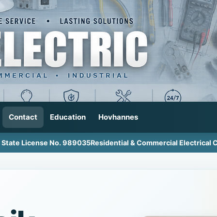
Contact
Education
Hovhannes
a State License No. 989035
Residential & Commercial Electrical 