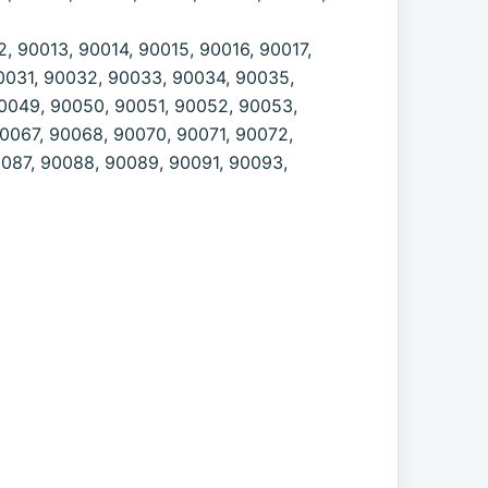
, 90013, 90014, 90015, 90016, 90017,
0031, 90032, 90033, 90034, 90035,
0049, 90050, 90051, 90052, 90053,
0067, 90068, 90070, 90071, 90072,
0087, 90088, 90089, 90091, 90093,