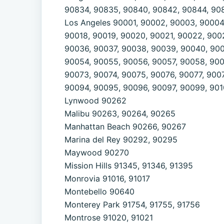
90834, 90835, 90840, 90842, 90844, 90
Los Angeles 90001, 90002, 90003, 90004,
90018, 90019, 90020, 90021, 90022, 900
90036, 90037, 90038, 90039, 90040, 900
90054, 90055, 90056, 90057, 90058, 900
90073, 90074, 90075, 90076, 90077, 900
90094, 90095, 90096, 90097, 90099, 9010
Lynwood 90262
Malibu 90263, 90264, 90265
Manhattan Beach 90266, 90267
Marina del Rey 90292, 90295
Maywood 90270
Mission Hills 91345, 91346, 91395
Monrovia 91016, 91017
Montebello 90640
Monterey Park 91754, 91755, 91756
Montrose 91020, 91021