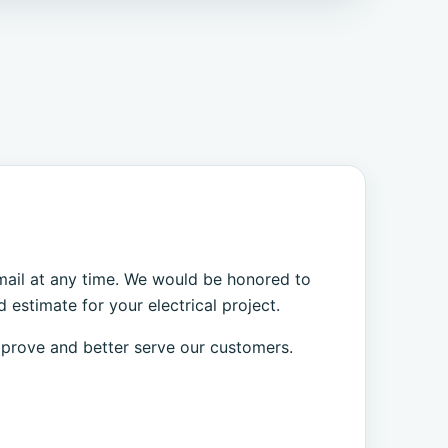
 email at any time. We would be honored to
 estimate for your electrical project.
mprove and better serve our customers.