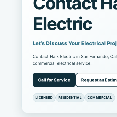
Contact H
Electric
Let’s Discuss Your Electrical Pro
Contact Haik Electric in San Fernando, Cali
commercial electrical service.
Call for Service
Request an Estim
LICENSED
RESIDENTIAL
COMMERCIAL