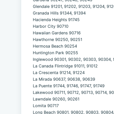
Glendale 91201, 91202, 91203, 91204, 912
Granada Hills 91344, 91394
Hacienda Heights 91745
Harbor City 90710
Hawaiian Gardens 90716
Hawthorne 90250, 90251
Hermosa Beach 90254
Huntington Park 90255
Inglewood 90301, 90302, 90303, 90304, 
La Canada Flintridge 91011, 91012
La Crescenta 91214, 91224
La Mirada 90637, 90638, 90639
La Puente 91744, 91746, 91747, 91749
Lakewood 90711, 90712, 90713, 90714, 9
Lawndale 90260, 90261
Lomita 90717
Long Beach 90801, 90802, 90803, 90804,