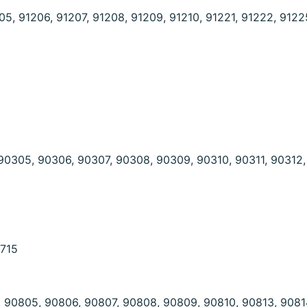
05, 91206, 91207, 91208, 91209, 91210, 91221, 91222, 9122
90305, 90306, 90307, 90308, 90309, 90310, 90311, 90312
0715
 90805, 90806, 90807, 90808, 90809, 90810, 90813, 9081