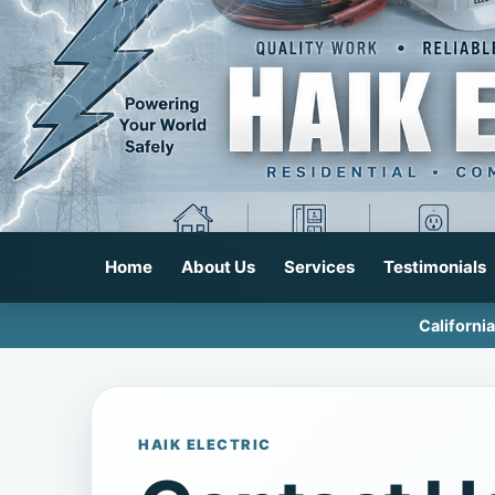
Home
About Us
Services
Testimonials
Californi
HAIK ELECTRIC