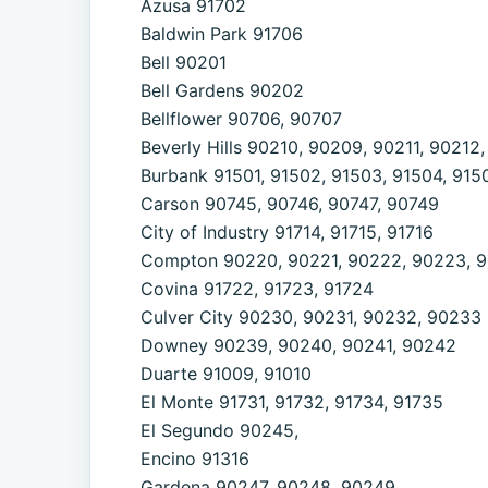
Azusa 91702
Baldwin Park 91706
Bell 90201
Bell Gardens 90202
Bellflower 90706, 90707
Beverly Hills 90210, 90209, 90211, 90212
Burbank 91501, 91502, 91503, 91504, 9150
Carson 90745, 90746, 90747, 90749
City of Industry 91714, 91715, 91716
Compton 90220, 90221, 90222, 90223, 
Covina 91722, 91723, 91724
Culver City 90230, 90231, 90232, 90233
Downey 90239, 90240, 90241, 90242
Duarte 91009, 91010
El Monte 91731, 91732, 91734, 91735
El Segundo 90245,
Encino 91316
Gardena 90247, 90248, 90249