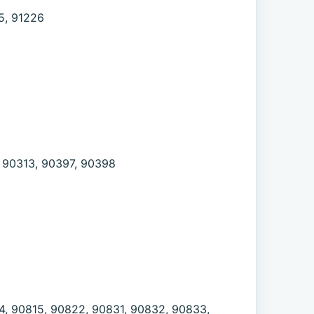
5, 91226
, 90313, 90397, 90398
4, 90815, 90822, 90831, 90832, 90833,