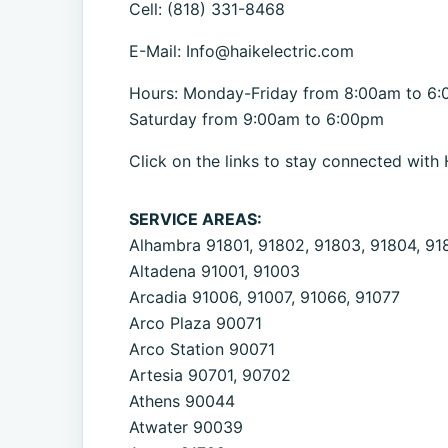
Cell: (818) 331-8468
E-Mail: Info@haikelectric.com
Hours: Monday-Friday from 8:00am to 6
Saturday from 9:00am to 6:00pm
Click on the links to stay connected with 
SERVICE AREAS:
Alhambra 91801, 91802, 91803, 91804, 91
Altadena 91001, 91003
Arcadia 91006, 91007, 91066, 91077
Arco Plaza 90071
Arco Station 90071
Artesia 90701, 90702
Athens 90044
Atwater 90039