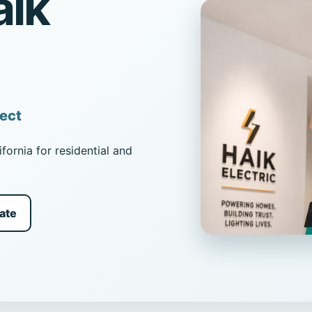
aik
ject
fornia for residential and
ate