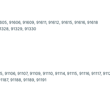
05, 91606, 91609, 91611, 91612, 91615, 91616, 91618
91328, 91329, 91330
 91106, 91107, 91109, 91110, 91114, 91115, 91116, 91117, 911
91187, 91188, 91189, 91191