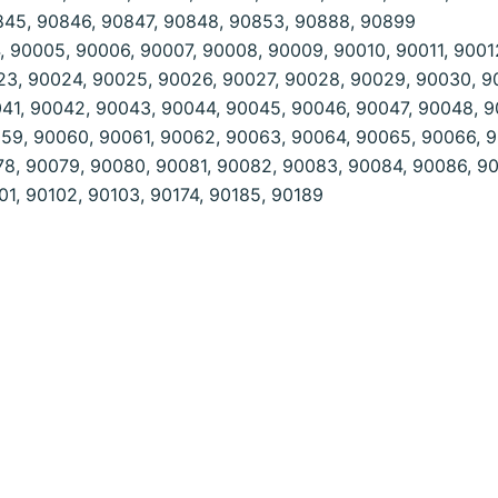
845, 90846, 90847, 90848, 90853, 90888, 90899
 90005, 90006, 90007, 90008, 90009, 90010, 90011, 90012
23, 90024, 90025, 90026, 90027, 90028, 90029, 90030, 9
41, 90042, 90043, 90044, 90045, 90046, 90047, 90048, 9
59, 90060, 90061, 90062, 90063, 90064, 90065, 90066, 9
78, 90079, 90080, 90081, 90082, 90083, 90084, 90086, 9
1, 90102, 90103, 90174, 90185, 90189