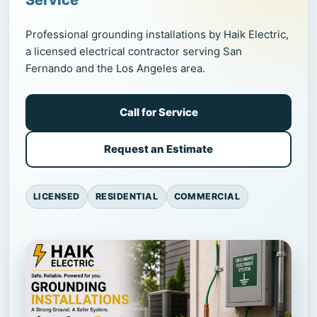
Service
Professional grounding installations by Haik Electric,
a licensed electrical contractor serving San
Fernando and the Los Angeles area.
Call for Service
Request an Estimate
LICENSED
RESIDENTIAL
COMMERCIAL