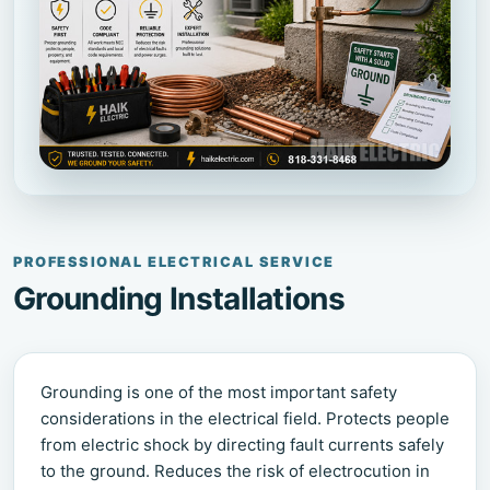
PROFESSIONAL ELECTRICAL SERVICE
Grounding Installations
Grounding is one of the most important safety
considerations in the electrical field. Protects people
from electric shock by directing fault currents safely
to the ground. Reduces the risk of electrocution in