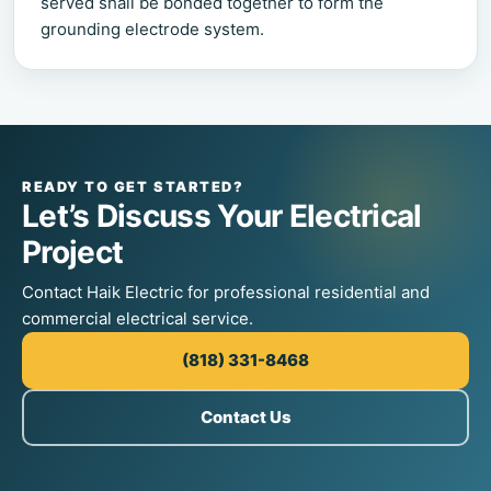
served shall be bonded together to form the
grounding electrode system.
READY TO GET STARTED?
Let’s Discuss Your Electrical
Project
Contact Haik Electric for professional residential and
commercial electrical service.
(818) 331-8468
Contact Us