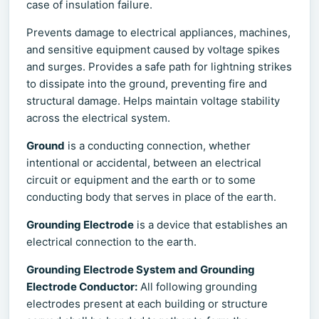
case of insulation failure.
Prevents damage to electrical appliances, machines,
and sensitive equipment caused by voltage spikes
and surges. Provides a safe path for lightning strikes
to dissipate into the ground, preventing fire and
structural damage. Helps maintain voltage stability
across the electrical system.
Ground
is a conducting connection, whether
intentional or accidental, between an electrical
circuit or equipment and the earth or to some
conducting body that serves in place of the earth.
Grounding Electrode
is a device that establishes an
electrical connection to the earth.
Grounding Electrode System and Grounding
Electrode Conductor:
All following grounding
electrodes present at each building or structure