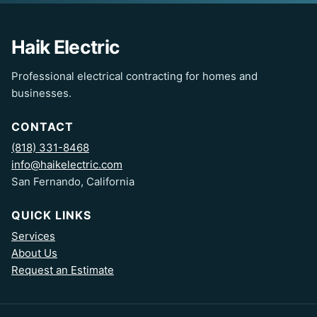
Haik Electric
Professional electrical contracting for homes and
businesses.
CONTACT
(818) 331-8468
info@haikelectric.com
San Fernando, California
QUICK LINKS
Services
About Us
Request an Estimate