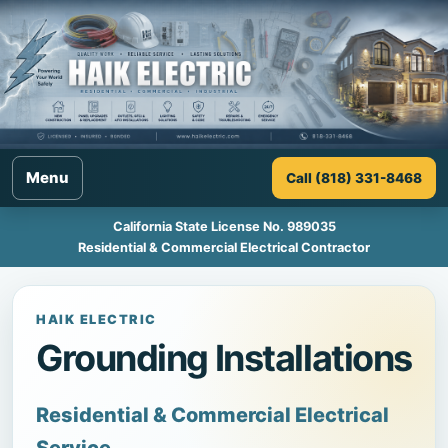
Menu
Call (818) 331-8468
California State License No. 989035
Residential & Commercial Electrical Contractor
HAIK ELECTRIC
Grounding Installations
Residential & Commercial Electrical